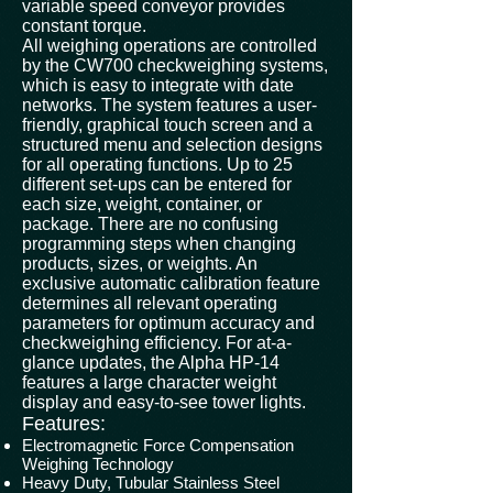
variable speed conveyor provides
constant torque.
All weighing operations are controlled
by the CW700 checkweighing systems,
which is easy to integrate with date
networks. The system features a user-
friendly, graphical touch screen and a
structured menu and selection designs
for all operating functions. Up to 25
different set-ups can be entered for
each size, weight, container, or
package. There are no confusing
programming steps when changing
products, sizes, or weights. An
exclusive automatic calibration feature
determines all relevant operating
parameters for optimum accuracy and
checkweighing efficiency. For at-a-
glance updates, the Alpha HP-14
features a large character weight
display and easy-to-see tower lights.
Features:
Electromagnetic Force Compensation
Weighing Technology
Heavy Duty, Tubular Stainless Steel