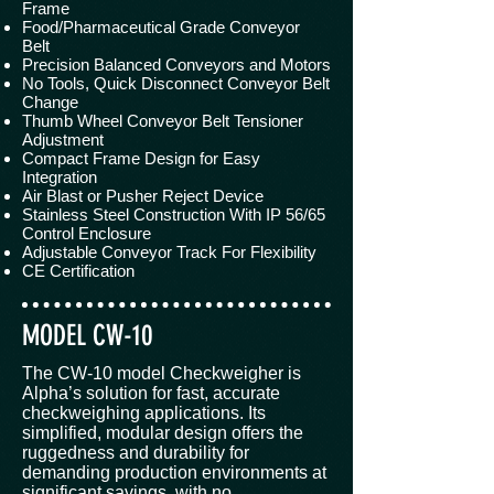
Frame
Food/Pharmaceutical Grade Conveyor
Belt
Precision Balanced Conveyors and Motors
No Tools, Quick Disconnect Conveyor Belt
Change
Thumb Wheel Conveyor Belt Tensioner
Adjustment
Compact Frame Design for Easy
Integration
Air Blast or Pusher Reject Device
Stainless Steel Construction With IP 56/65
Control Enclosure
Adjustable Conveyor Track For Flexibility
CE Certification
MODEL CW-10
The CW-10 model Checkweigher is
Alpha’s solution for fast, accurate
checkweighing applications. Its
simplified, modular design offers the
ruggedness and durability for
demanding production environments at
significant savings, with no