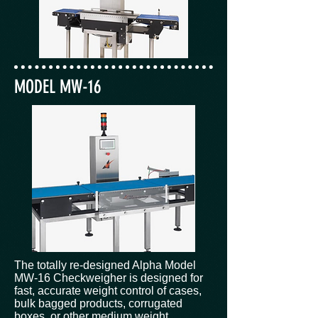
MODEL MW-16
The totally re-designed Alpha Model
MW-16 Checkweigher is designed for
fast, accurate weight control of cases,
bulk bagged products, corrugated
boxes, or other medium weight