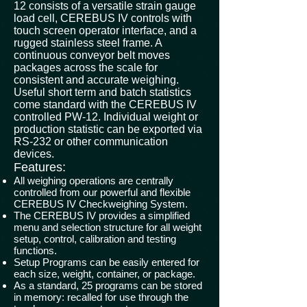
12 consists of a versatile strain gauge
load cell, CEREBUS IV controls with
touch screen operator interface, and a
rugged stainless steel frame. A
continuous conveyor belt moves
packages across the scale for
consistent and accurate weighing.
Useful short term and batch statistics
come standard with the CEREBUS IV
controlled PW-12. Individual weight or
production statistic can be exported via
RS-232 or other communication
devices.
Features:
All weighing operations are centrally
controlled from our powerful and flexible
CEREBUS IV Checkweighing System.
The CEREBUS IV provides a simplified
menu and selection structure for all weight
setup, control, calibration and testing
functions.
Setup Programs can be easily entered for
each size, weight, container, or package.
As a standard, 25 programs can be stored
in memory: recalled for use through the