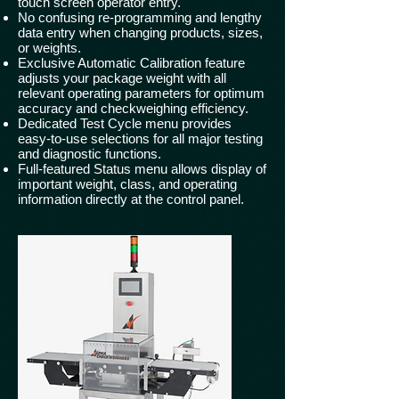
touch screen operator entry.
No confusing re-programming and lengthy
data entry when changing products, sizes,
or weights.
Exclusive Automatic Calibration feature
adjusts your package weight with all
relevant operating parameters for optimum
accuracy and checkweighing efficiency.
Dedicated Test Cycle menu provides
easy-to-use selections for all major testing
and diagnostic functions.
Full-featured Status menu allows display of
important weight, class, and operating
information directly at the control panel.