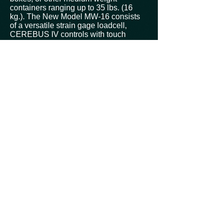
containers ranging up to 35 lbs. (16
kg.). The New Model MW-16 consists
of a versatile strain gage loadcell,
CEREBUS IV controls with touch
screen operator interface, and a rugged
Stainless Steel frame. A continuous
conveyor belt moves packages across
the scale for consistent and accurate
weighing.
Useful short term and batch statistics
come standard with the CEREBUS IV
controlled MW-16. Individual weight or
production statistic can be exported via
RS-232 or other communication
devices.
The MW-16 can be supplied with
optional in-feed and/or discharge
conveyors to accommodate both new
and existing production lines. A variety
of reject devices are available to
remove unacceptable packs from the
line.
Features:
All weighing operations are centrally