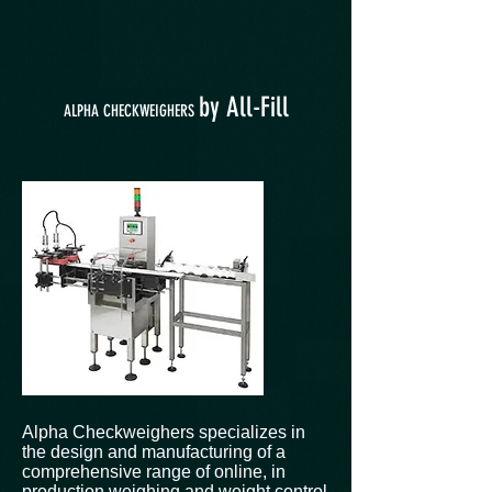
by All-Fill
ALPHA CHECKWEIGHERS
Alpha Checkweighers specializes in
the design and manufacturing of a
comprehensive range of online, in
production weighing and weight control