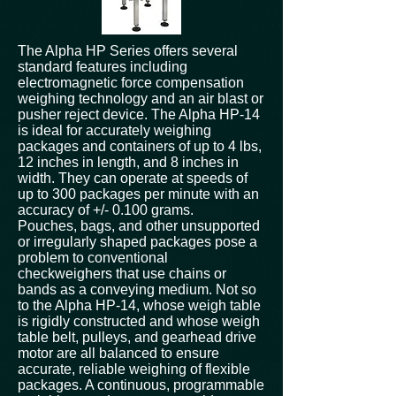
The Alpha HP Series offers several
standard features including
electromagnetic force compensation
weighing technology and an air blast or
pusher reject device. The Alpha HP-14
is ideal for accurately weighing
packages and containers of up to 4 lbs,
12 inches in length, and 8 inches in
width. They can operate at speeds of
up to 300 packages per minute with an
accuracy of +/- 0.100 grams.
Pouches, bags, and other unsupported
or irregularly shaped packages pose a
problem to conventional
checkweighers that use chains or
bands as a conveying medium. Not so
to the Alpha HP-14, whose weigh table
is rigidly constructed and whose weigh
table belt, pulleys, and gearhead drive
motor are all balanced to ensure
accurate, reliable weighing of flexible
packages. A continuous, programmable