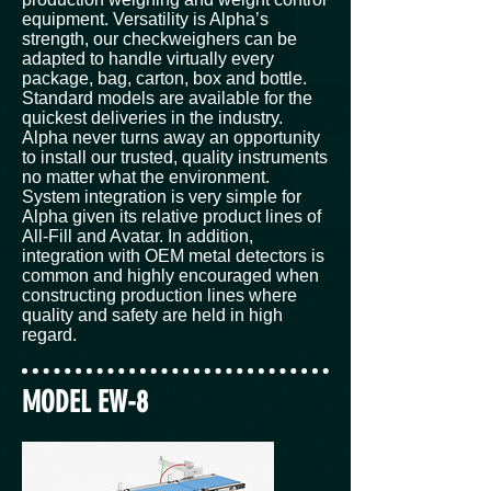
equipment. Versatility is Alpha’s
strength, our checkweighers can be
adapted to handle virtually every
package, bag, carton, box and bottle.
Standard models are available for the
quickest deliveries in the industry.
Alpha never turns away an opportunity
to install our trusted, quality instruments
no matter what the environment.
System integration is very simple for
Alpha given its relative product lines of
All-Fill and Avatar. In addition,
integration with OEM metal detectors is
common and highly encouraged when
constructing production lines where
quality and safety are held in high
regard.
MODEL EW-8