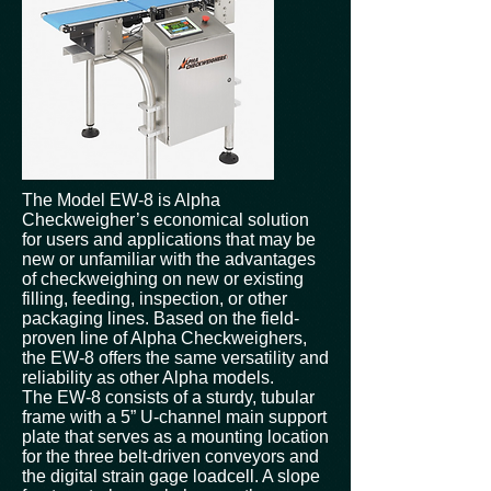
The Model EW-8 is Alpha
Checkweigher’s economical solution
for users and applications that may be
new or unfamiliar with the advantages
of checkweighing on new or existing
filling, feeding, inspection, or other
packaging lines. Based on the field-
proven line of Alpha Checkweighers,
the EW-8 offers the same versatility and
reliability as other Alpha models.
The EW-8 consists of a sturdy, tubular
frame with a 5” U-channel main support
plate that serves as a mounting location
for the three belt-driven conveyors and
the digital strain gage loadcell. A slope