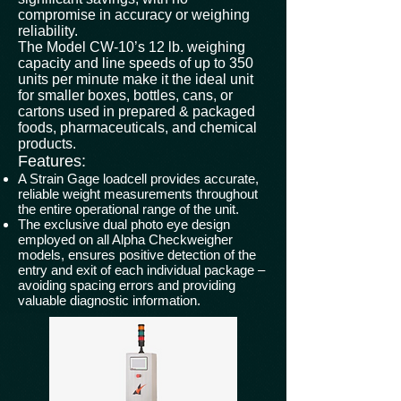
compromise in accuracy or weighing
reliability.
The Model CW-10’s 12 lb. weighing
capacity and line speeds of up to 350
units per minute make it the ideal unit
for smaller boxes, bottles, cans, or
cartons used in prepared & packaged
foods, pharmaceuticals, and chemical
products.
Features:
A Strain Gage loadcell provides accurate,
reliable weight measurements throughout
the entire operational range of the unit.
The exclusive dual photo eye design
employed on all Alpha Checkweigher
models, ensures positive detection of the
entry and exit of each individual package –
avoiding spacing errors and providing
valuable diagnostic information.