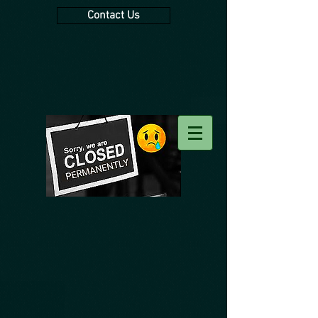
Contact Us