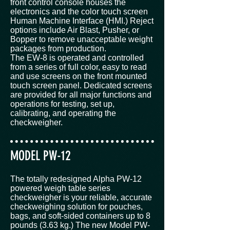
front control console houses the
electronics and the color touch screen
Human Machine Interface (HMI.) Reject
options include Air Blast, Pusher, or
Bopper to remove unacceptable weight
packages from production.
The EW-8 is operated and controlled
from a series of full color, easy to read
and use screens on the front mounted
touch screen panel. Dedicated screens
are provided for all major functions and
operations for testing, set up,
calibrating, and operating the
checkweigher.
MODEL PW-12
The totally redesigned Alpha PW-12
powered weigh table series
checkweigher is your reliable, accurate
checkweighing solution for pouches,
bags, and soft-sided containers up to 8
pounds (3.63 kg.) The new Model PW-