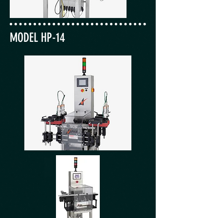
MODEL HP-14