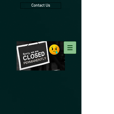
Contact Us