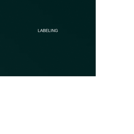
LABELING
©2019 by Wagner Packaging